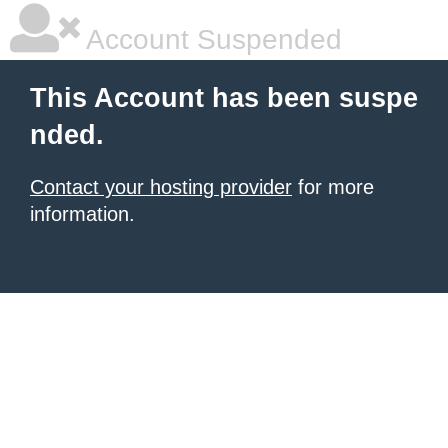
Account Suspended
This Account has been suspe
nded.
Contact your hosting provider
for more
information.