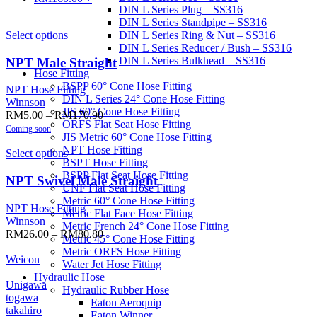
DIN L Series Plug – SS316
DIN L Series Standpipe – SS316
Select options
DIN L Series Ring & Nut – SS316
DIN L Series Reducer / Bush – SS316
DIN L Series Bulkhead – SS316
NPT Male Straight
Hose Fitting
BSPP 60° Cone Hose Fitting
NPT Hose Fitting
DIN L Series 24° Cone Hose Fitting
Winnson
JIS 60° Cone Hose Fitting
RM
5.00
–
RM
170.90
ORFS Flat Seat Hose Fitting
Coming soon
JIS Metric 60° Cone Hose Fitting
NPT Hose Fitting
Select options
BSPT Hose Fitting
BSPP Flat Seat Hose Fitting
NPT Swivel Male Straight
UNF Flat Seat Hose Fitting
Metric 60° Cone Hose Fitting
NPT Hose Fitting
Metric Flat Face Hose Fitting
Winnson
Metric French 24° Cone Hose Fitting
RM
26.00
–
RM
80.80
Metric 45° Cone Hose Fitting
Metric ORFS Hose Fitting
Weicon
Water Jet Hose Fitting
Hydraulic Hose
Unigawa
Hydraulic Rubber Hose
togawa
Eaton Aeroquip
takahiro
Eaton Winner