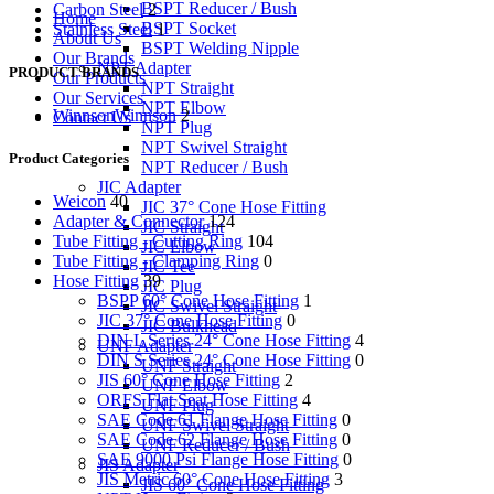
BSPT Reducer / Bush
Carbon Steel
2
Home
BSPT Socket
Stainless Steel
1
About Us
BSPT Welding Nipple
Our Brands
NPT Adapter
PRODUCT BRANDS
Our Products
NPT Straight
Our Services
NPT Elbow
Winnson
Winnson
2
Contact Us
NPT Plug
NPT Swivel Straight
Product Categories
NPT Reducer / Bush
JIC Adapter
Weicon
40
JIC 37° Cone Hose Fitting
Adapter & Connector
124
JIC Straight
Tube Fitting - Cutting Ring
104
JIC Elbow
Tube Fitting - Clamping Ring
0
JIC Tee
Hose Fitting
39
JIC Plug
BSPP 60° Cone Hose Fitting
1
JIC Swivel Straight
JIC 37° Cone Hose Fitting
0
JIC Bulkhead
DIN L Series 24° Cone Hose Fitting
4
UNF Adapter
DIN S Series 24° Cone Hose Fitting
0
UNF Straight
JIS 60° Cone Hose Fitting
2
UNF Elbow
ORFS Flat Seat Hose Fitting
4
UNF Plug
SAE Code 61 Flange Hose Fitting
0
UNF Swivel Straight
SAE Code 62 Flange Hose Fitting
0
UNF Reducer / Bush
SAE 9000 Psi Flange Hose Fitting
0
JIS Adapter
JIS Metric 60° Cone Hose Fitting
3
JIS 60° Cone Hose Fitting