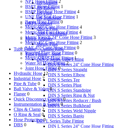
NPT Hose Fitting
2
JIS Straight
BSPT Hose Fitting
1
JIS Elbow
BSPP Flat Seat Hose Fitting
4
JIS Plug
UNF Flat Seat Hose Fitting
1
JIS Bulkhead
Banjo Hose Fitting
0
ORFS Adapter
Metric 60° Cone Hose Fitting
4
ORFS Plug
Metric Flat Face Hose Fitting
4
ORFS Bulkhead
Metric French 24° Cone Hose Fitting
3
Metric Adapter
Metric 45° Cone Hose Fitting
2
Metric Plug
SAE 45° Cone Hose Fitting
0
Tube Fitting – Cutting Ring
Inverted Flare Hose Fitting
0
Tube Fitting – Steel
Metric ORFS Hose Fitting
1
DIN S Series Tube Fitting
Water Jet Hose Fitting
2
DIN S Series 24° Cone Hose Fitting
Joint Hose Fitting
0
DIN S Series Straight
Hydraulic Hose
12
DIN S Series Elbow
Industrial Hose
7
DIN S Series Tee
Pipe & Tube
0
DIN S Series Plug
Ball Valve & Valve
8
DIN S Series Standpipe
Flange
0
DIN S Series Ring & Nut
Quick Disconnect Coupler
0
DIN S Series Reducer / Bush
Instrumentation & Gauge
0
DIN S Series Bulkhead
Clips & Clamp
2
DIN S Series Weld Nipple
O Ring & Seal
0
DIN S Series Banjo
Hose Protective
0
DIN L Series Tube Fitting
DBS
0
DIN L Series 24° Cone Hose Fitting