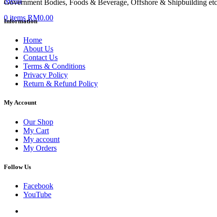
Menu
Government Bodies, Foods & Beverage, Offshore & Shipbuilding etc
0
items
RM
0.00
Information
Home
About Us
Contact Us
Terms & Conditions
Privacy Policy
Return & Refund Policy
My Account
Our Shop
My Cart
My account
My Orders
Follow Us
Facebook
YouTube