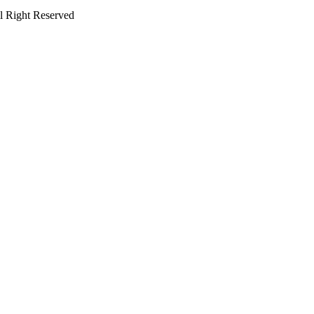
 Right Reserved