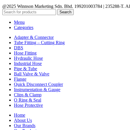
@2025 Winnson Marketing Sdn. Bhd. 199201003784 | 235288-T. All
Search
Menu
Categories
Adapter & Connector
Tube Fitting – Cutting Ring
DBS
Hose Fitting
Hydraulic Hose
Industrial Hose
Pipe & Tube
Ball Valve & Valve
Flange
Quick Disconnect Coupler
Instrumentation & Gauge
Clips & Clamp
O Ring & Seal
Hose Protective
Home
About Us
Our Brands