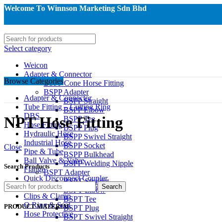
Welcome To Winnson Marketing Sdn Bhd
Select category
Weicon
Adapter & Connector
Browse Categories
BSPP Cone Horse Fitting
BSPP Adapter
Adapter & Connector
BSPP Straight
Tube Fitting – Cutting Ring
BSPP Elbow
DBS
NPT Hose Fitting
BSPP Tee
Hose Fitting
BSPP Plug
Hydraulic Hose
BSPP Swivel Straight
Industrial Hose
BSPP Socket
Close
Pipe & Tube
BSPP Bulkhead
Ball Valve & Valve
BSPP Welding Nipple
Search Products
Flange
BSPT Adapter
Quick Disconnect Coupler
BSPT Straight
Instrumentation & Gauge
Search
BSPT Elbow
Clips & Clamp
BSPT Tee
O Ring & Seal
PRODUCT MATERIAL
BSPT Plug
Hose Protective
BSPT Swivel Straight