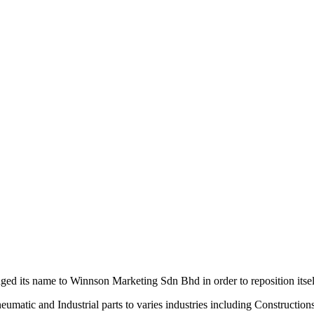
d its name to Winnson Marketing Sdn Bhd in order to reposition itsel
neumatic and Industrial parts to varies industries including Constructi