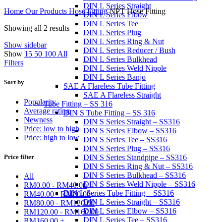
DIN L Series Straight
Home
Our Products
Hose Fitting
NPT Hose Fitting
DIN L Series Elbow
DIN L Series Tee
Showing all 2 results
DIN L Series Plug
DIN L Series Ring & Nut
Show sidebar
DIN L Series Reducer / Bush
Show
15
50
100
All
DIN L Series Bulkhead
Filters
DIN L Series Weld Nipple
DIN L Series Banjo
Sort by
SAE A Flareless Tube Fitting
SAE A Flareless Straight
Popularity
Tube Fitting – SS 316
Average rating
DIN S Tube Fitting – SS 316
Newness
DIN S Series Straight – SS316
Price: low to high
DIN S Series Elbow – SS316
Price: high to low
DIN S Series Tee – SS316
DIN S Series Plug – SS316
Price filter
DIN S Series Standpipe – SS316
DIN S Series Ring & Nut – SS316
DIN S Series Bulkhead – SS316
All
DIN S Series Weld Nipple – SS316
RM
0.00
-
RM
40.00
DIN L Series Tube Fitting – SS316
RM
40.00
-
RM
80.00
DIN L Series Straight – SS316
RM
80.00
-
RM
120.00
DIN L Series Elbow – SS316
RM
120.00
-
RM
160.00
DIN L Series Tee – SS316
RM
160.00
+