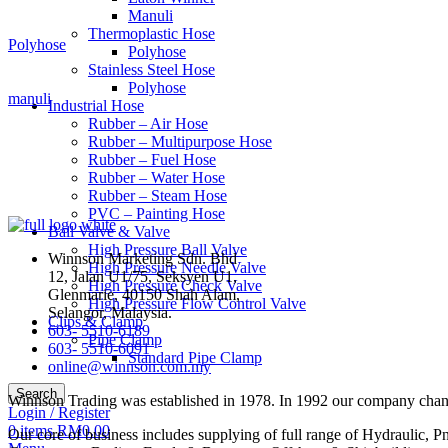
Manuli
Thermoplastic Hose
Polyhose
Polyhose
Stainless Steel Hose
Polyhose
manuli
Industrial Hose
Rubber – Air Hose
Rubber – Multipurpose Hose
Rubber – Fuel Hose
Rubber – Water Hose
Rubber – Steam Hose
PVC – Painting Hose
Ball Valve & Valve
High Pressure Ball Valve
Winnson Marketing Sdn. Bhd
High Pressure Needle Valve
12, Jalan U1/75, Seksyen U1,
High Pressure Check Valve
Glenmarie, 40150 Shah Alam,
High Pressure Flow Control Valve
Selangor, Malaysia.
Clips & Clamp
603- 5510-6189
Pipe Clamp
603- 5510-6091
Standard Pipe Clamp
online@winnson.com.my
Search
Winnson Trading was established in 1978. In 1992 our company change
Login / Register
0
items
RM
0.00
Our core of business includes supplying of full range of Hydraulic, P