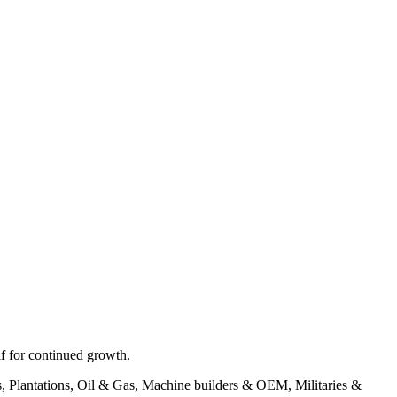
f for continued growth.
ons, Plantations, Oil & Gas, Machine builders & OEM, Militaries &