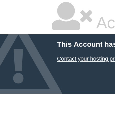
Ac
This Account ha
Contact your hosting pr