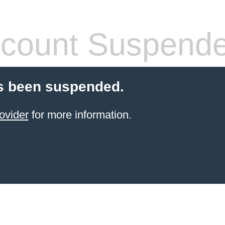
count Suspend
s been suspended.
ovider
for more information.