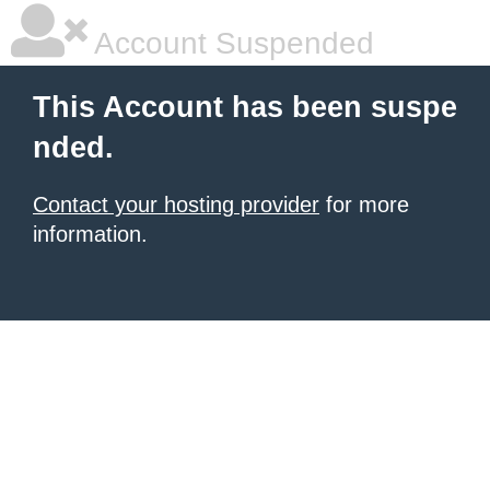
Account Suspended
This Account has been suspe
nded.
Contact your hosting provider
for more
information.