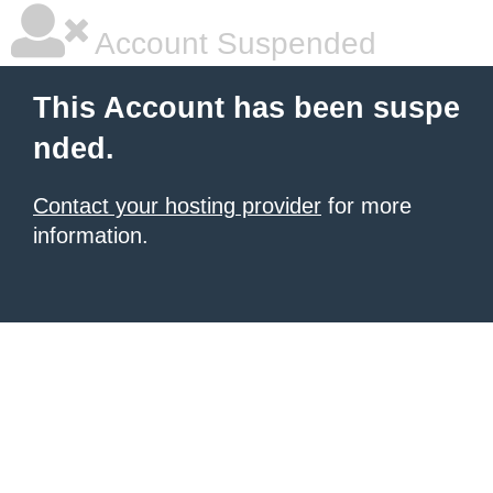
Account Suspended
This Account has been suspe
nded.
Contact your hosting provider
for more
information.