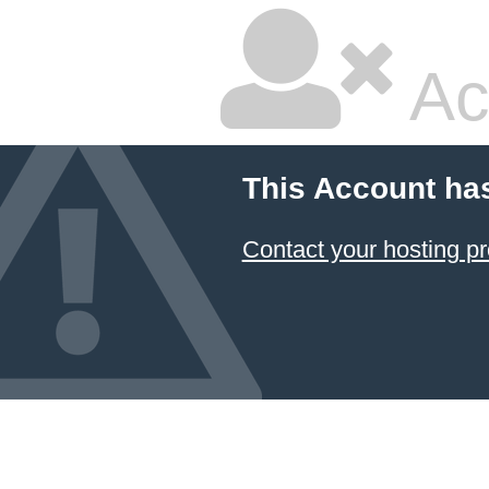
Ac
This Account ha
Contact your hosting pr