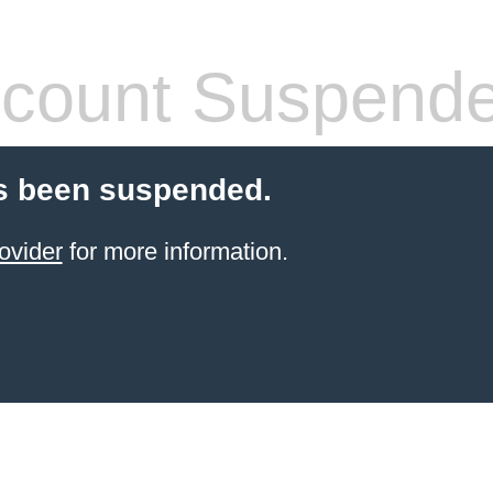
count Suspend
s been suspended.
ovider
for more information.