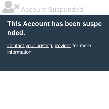
Account Suspended
This Account has been suspe
nded.
Contact your hosting provider
for more
information.