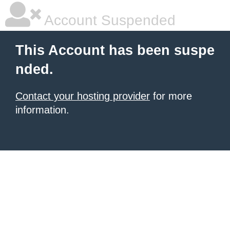
Account Suspended
This Account has been suspe
nded.
Contact your hosting provider
for more
information.