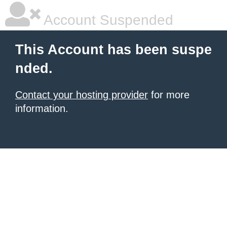
Account Suspended
This Account has been suspe
nded.
Contact your hosting provider
for more
information.