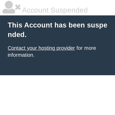
Account Suspended
This Account has been suspe
nded.
Contact your hosting provider
for more
information.