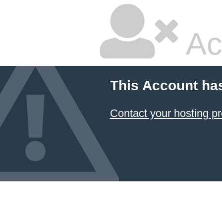
Ac
This Account ha
Contact your hosting pr