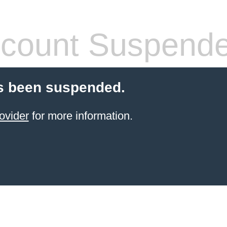
count Suspend
s been suspended.
ovider
for more information.